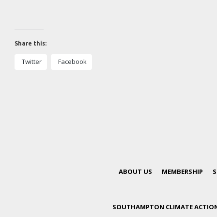
Share this:
Twitter
Facebook
ABOUT US
MEMBERSHIP
S
SOUTHAMPTON CLIMATE ACTION