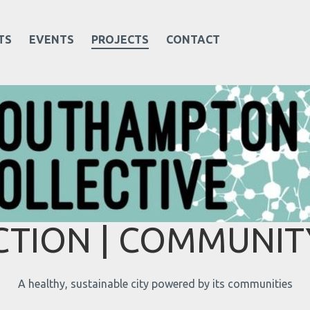
TS
EVENTS
PROJECTS
CONTACT
TION | COMMUNITY
A healthy, sustainable city powered by its communities