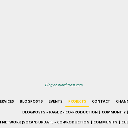
Blog at WordPress.com.
ERVICES
BLOGPOSTS
EVENTS
PROJECTS
CONTACT
CHANG
BLOGPOSTS – PAGE 2 – CO-PRODUCTION | COMMUNITY 
 NETWORK (SOCAN) UPDATE – CO-PRODUCTION | COMMUNITY | CU