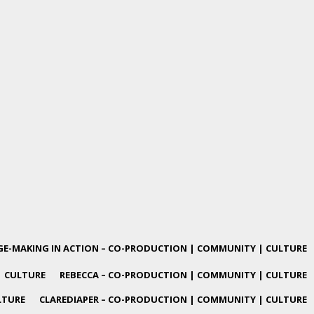
E-MAKING IN ACTION – CO-PRODUCTION | COMMUNITY | CULTURE
| CULTURE
REBECCA – CO-PRODUCTION | COMMUNITY | CULTURE
LTURE
CLAREDIAPER – CO-PRODUCTION | COMMUNITY | CULTURE