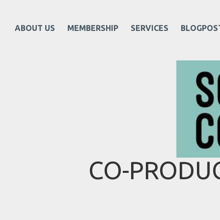
ABOUT US
MEMBERSHIP
SERVICES
BLOGPOS
CO-PRODUC