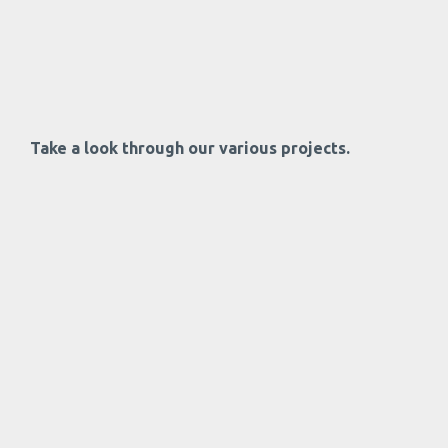
Take a look through our various projects.