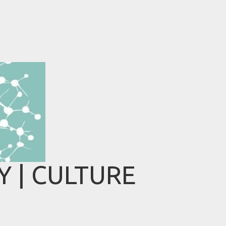
 | CULTURE