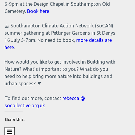
6-9pm at the Design Chapel in Southampton Old
Cemetery.
Book here
🧺 Southampton Climate Action Network (SoCAN)
summer gathering at Pettinger Gardens in St Denys
16 July 5-7pm. No need to book,
more details are
here
.
How would you like to get involved in Building with
Nature? What’s important to you? What do you
need to help bring more nature into buildings and
urban spaces? 🌳
To find out more, contact
rebecca @
socollective.org.uk
Share this: