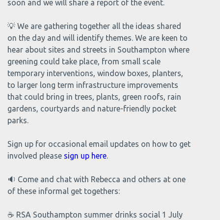
soon and we will share a report of the event.
💡 We are gathering together all the ideas shared
on the day and will identify themes. We are keen to
hear about sites and streets in Southampton where
greening could take place, from small scale
temporary interventions, window boxes, planters,
to larger long term infrastructure improvements
that could bring in trees, plants, green roofs, rain
gardens, courtyards and nature-friendly pocket
parks.
Sign up for occasional email updates on how to get
involved please
sign up here
.
🔉 Come and chat with Rebecca and others at one
of these informal get togethers:
☕ RSA Southampton summer drinks social 1 July