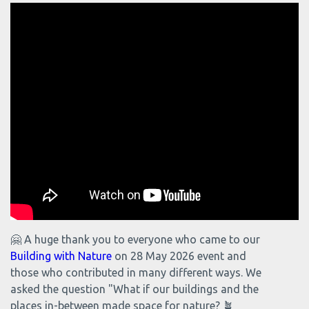
🤗 A huge thank you to everyone who came to our
Building with Nature
on 28 May 2026 event and
those who contributed in many different ways. We
asked the question "What if our buildings and the
places in-between made space for nature? 🪴