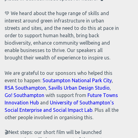
💚 We heard about the huge range of skills and
interest around green infrastructure in urban
streets and sites, and the need to do this at pace in
order to support human health, bring back
biodiversity, enhance community wellbeing and
enable businesses to thrive. Our speakers all
brought their wealth of experience to inspire us.
We are grateful to our sponsors who helped this
event to happen:
Soutampton National Park City
,
RSA Southampton
,
Savills Urban Design Studio
,
Go! Southampton
with support from
Future Towns
Innovation Hub
and
University of Southampton's
Social Enterprise and Social Impact Lab
. Plus all the
other people involved in organising this.
🎬Next steps: our short film will be launched