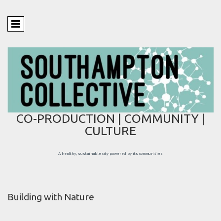
CO-PRODUCTION | COMMUNITY |
CULTURE
A healthy, sustainable city powered by its communities
Building with Nature